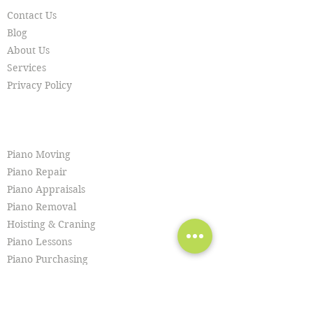
Contact Us
Blog
About Us
Services
Privacy Policy
SERVICES
Piano Moving
Piano Repair
Piano Appraisals
Piano Removal
Hoisting & Craning
Piano Lessons
Piano Purchasing
Piano Tuning
Piano Restoration
Piano Cleaning