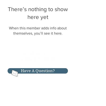
There’s nothing to show
here yet
When this member adds info about
themselves, you’ll see it here.
Have A Question?
RESOURCES