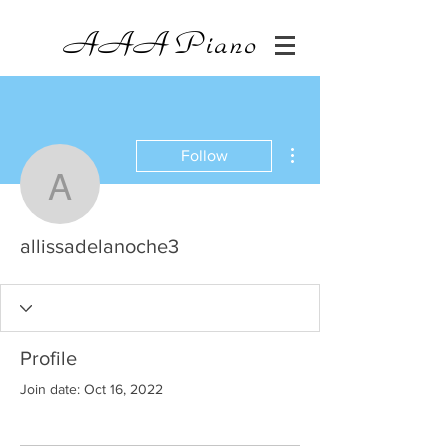
AAA
Piano
More actions
Follow
allissadelanoche3
allissadelanoche3
Profile
Join date: Oct 16, 2022