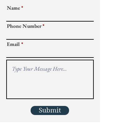
Name
Phone Number
Email
Submit