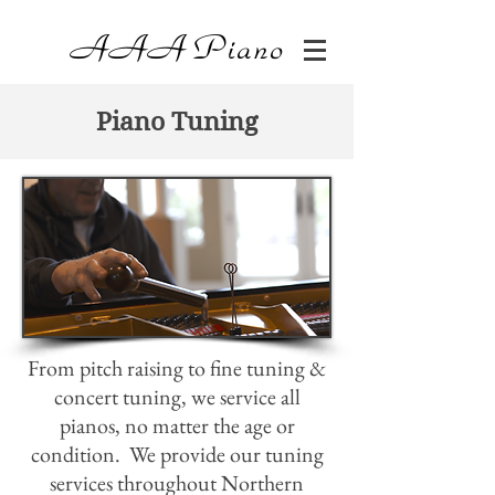
AAA
Piano
Piano Tuning
From pitch raising to fine tuning &
concert tuning, we service all
pianos, no matter the age or
condition. We provide our tuning
services throughout Northern