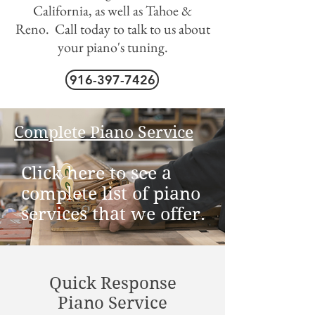
California, as well as Tahoe &
Reno. Call today to talk to us about
your piano's tuning.
916-397-7426
Complete Piano Service
Click here to see a
complete list of piano
services that we offer.
Quick Response
Piano Service