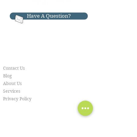
Have A Question?
RESOURCES
Contact Us
Blog
About Us
Services
Privacy Policy
SERVICES
Piano Moving
Piano Repair