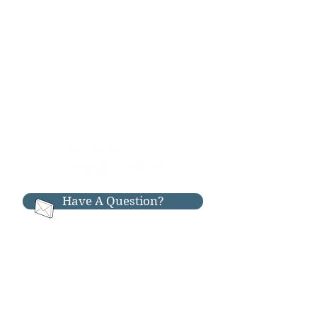
Have A Question?
RESOURCES