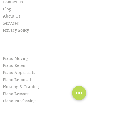
Contact Us
Blog
About Us
Services
Privacy Policy
SERVICES
Piano Moving
Piano Repair
Piano Appraisals
Piano Removal
Hoisting & Craning
Piano Lessons
Piano Purchasing
Piano Tuning
Piano Restoration
Piano Cleaning