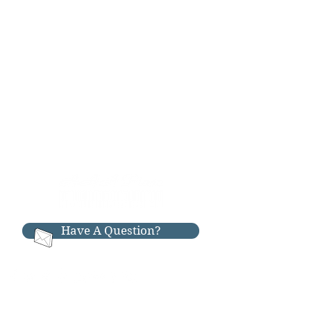
Have A Question?