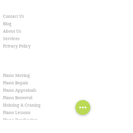
RESOURCES
Contact Us
Blog
About Us
Services
Privacy Policy
SERVICES
Piano Moving
Piano Repair
Piano Appraisals
Piano Removal
Hoisting & Craning
Piano Lessons
Piano Purchasing
Piano Tuning