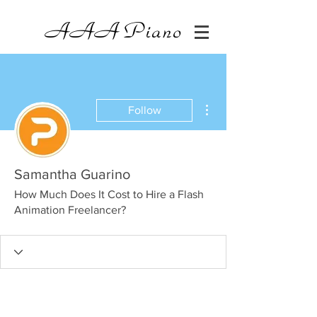
AAA
Piano
More actions
Follow
Samantha Guarino
How Much Does It Cost to Hire a Flash
Animation Freelancer?