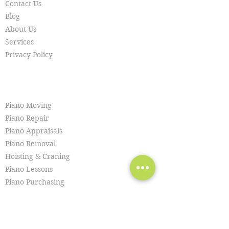
Contact Us
Blog
About Us
Services
Privacy Policy
SERVICES
Piano Moving
Piano Repair
Piano Appraisals
Piano Removal
Hoisting & Craning
Piano Lessons
Piano Purchasing
Piano Tuning
Piano Restoration
Piano Cleaning