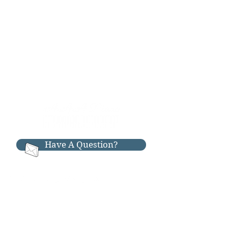
Have A Question?
RESOURCES