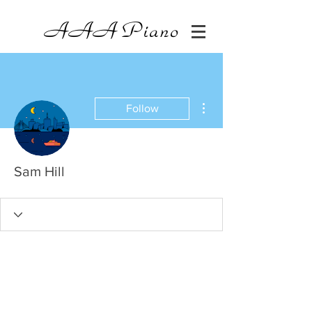
AAA
Piano
More actions
Follow
Sam Hill