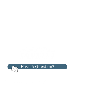
Have A Question?
RESOURCES