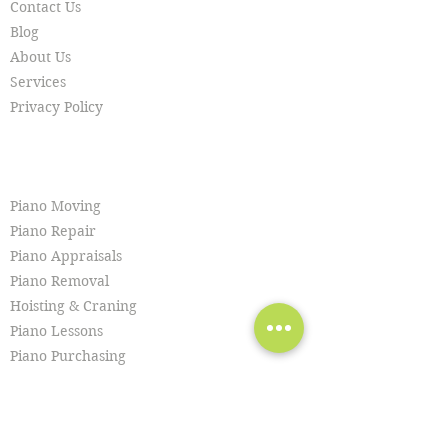
Contact Us
Blog
About Us
Services
Privacy Policy
SERVICES
Piano Moving
Piano Repair
Piano Appraisals
Piano Removal
Hoisting & Craning
Piano Lessons
Piano Purchasing
Piano Tuning
Piano Restoration
Piano Cleaning