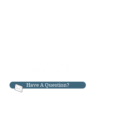
Have A Question?
RESOURCES