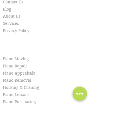
Contact Us
Blog
About Us
Services
Privacy Policy
SERVICES
Piano Moving
Piano Repair
Piano Appraisals
Piano Removal
Hoisting & Craning
Piano Lessons
Piano Purchasing
Piano Tuning
Piano Restoration
Piano Cleaning