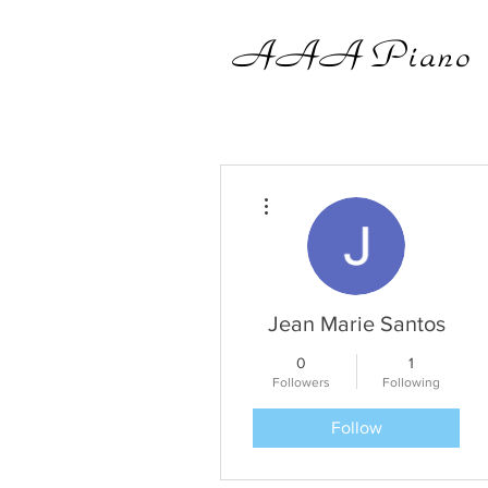
AAA
Piano
More actions
Jean Marie Santos
0
1
Followers
Following
Follow