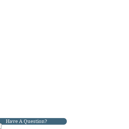
Have A Question?