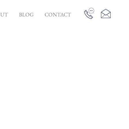
OUT
BLOG
CONTACT