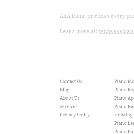
ABOUT AAA PIANO
AAA Piano
provides every pos
Learn more at:
www.aaapian
RESOURCES
SERVI
Contact Us
Piano M
Blog
Piano Re
About Us
Piano Ap
Services
Piano R
Privacy Policy
Hoisting
Piano Le
Piano Pu