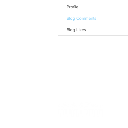
Profile
Blog Comments
Blog Likes