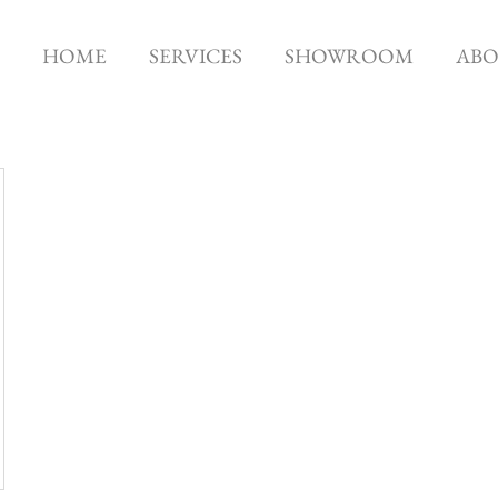
HOME
SERVICES
SHOWROOM
AB