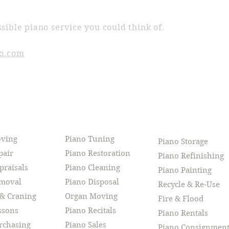
sible piano service you could think of.
o.com
CES
oving
Piano Tuning
Piano Storage
pair
Piano Restoration
Piano Refinishing
praisals
Piano Cleaning
Piano Painting
emoval
Piano Disposal
Recycle & Re-Use
 & Craning
Organ Moving
Fire & Flood
ssons
Piano Recitals
Piano Rentals
rchasing
Piano Sales
Piano Consignmen