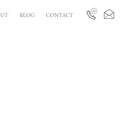
OUT
BLOG
CONTACT