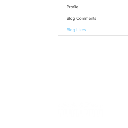
Profile
Blog Comments
Blog Likes