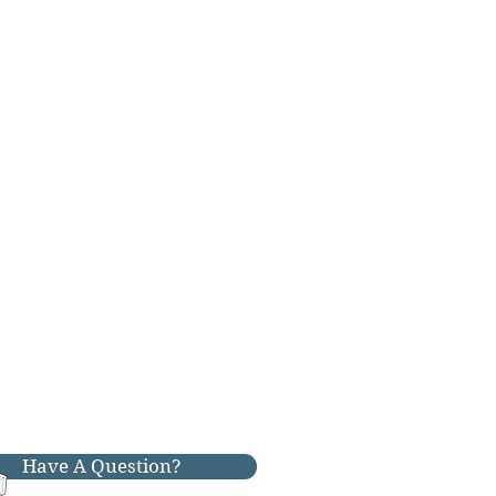
Have A Question?