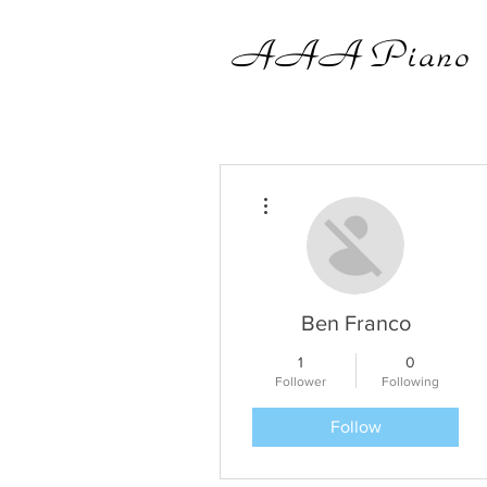
AAA
Piano
More actions
Ben Franco
1
0
Follower
Following
Follow