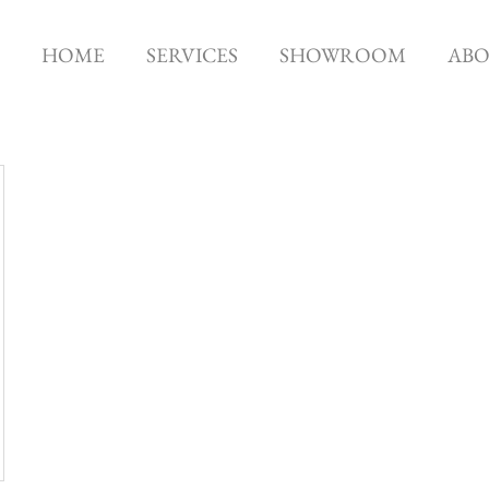
HOME
SERVICES
SHOWROOM
AB