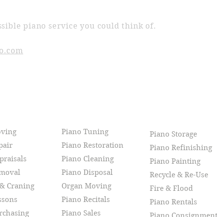
sible piano service you could think of.
o.com
CES
oving
Piano Tuning
Piano Storage
pair
Piano Restoration
Piano Refinishing
praisals
Piano Cleaning
Piano Painting
emoval
Piano Disposal
Recycle & Re-Use
 & Craning
Organ Moving
Fire & Flood
ssons
Piano Recitals
Piano Rentals
rchasing
Piano Sales
Piano Consignmen