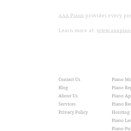
ABOUT AAA PIANO
AAA Piano
provides every pos
Learn more at:
www.aaapian
RESOURCES
SERVI
Contact Us
Piano M
Blog
Piano Re
About Us
Piano Ap
Services
Piano R
Privacy Policy
Hoisting
Piano Le
Piano Pu