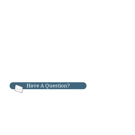
Have A Question?
RESOURCES