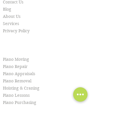
Contact Us
Blog
About Us
Services
Privacy Policy
SERVICES
Piano Moving
Piano Repair
Piano Appraisals
Piano Removal
Hoisting & Craning
Piano Lessons
Piano Purchasing
Piano Tuning
Piano Restoration
Piano Cleaning