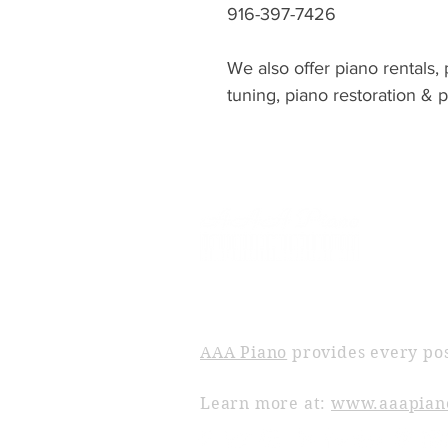
916-397-7426
We also offer piano rentals,
tuning, piano restoration & 
ABOUT AAA PIANO
AAA Piano
provides every pos
Learn more at:
www.aaapian