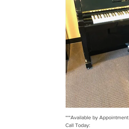
***Available by Appointment
Call Today: