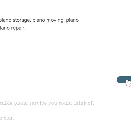
 piano storage, piano moving, piano
piano repair.
sible piano service you could think of.
o.com