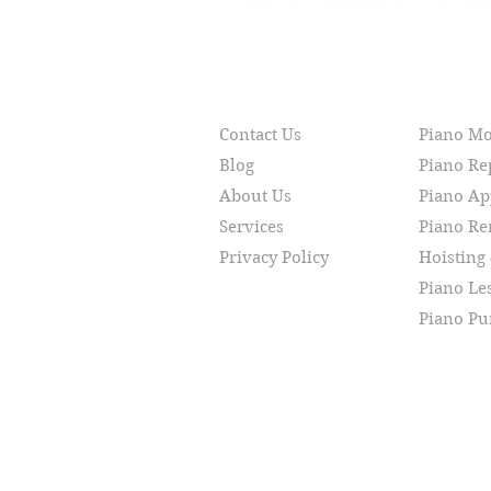
RESOURCES
SERVI
Contact Us
Piano M
Blog
Piano Re
About Us
Piano Ap
Services
Piano R
Privacy Policy
Hoisting
Piano Le
Piano Pu