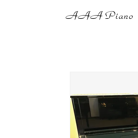
AAA
Piano