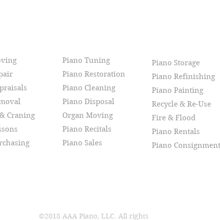
CES
oving
Piano Tuning
Piano Storage
pair
Piano Restoration
Piano Refinishing
praisals
Piano Cleaning
Piano Painting
emoval
Piano Disposal
Recycle & Re-Use
 & Craning
Organ Moving
Fire & Flood
ssons
Piano Recitals
Piano Rentals
rchasing
Piano Sales
Piano Consignmen
©2018 AAA Piano, LLC. All rights