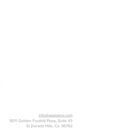
t
916-397-7426
info@aaapiano.com
5011 Golden Foothill Pkwy, Suite #3
El Dorado Hills, Ca. 95762