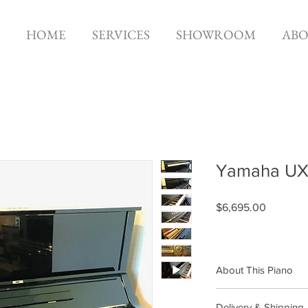
HOME
SERVICES
SHOWROOM
AB
Yamaha UX 
Price
$6,695.00
About This Piano
Brand: Yamaha
Delivery & Shipping