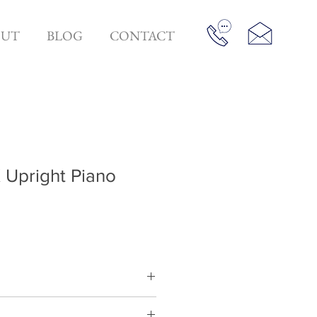
OUT
BLOG
CONTACT
Upright Piano