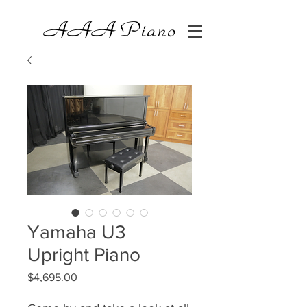
AAA
Piano
Yamaha U3
Upright Piano
Price
$4,695.00