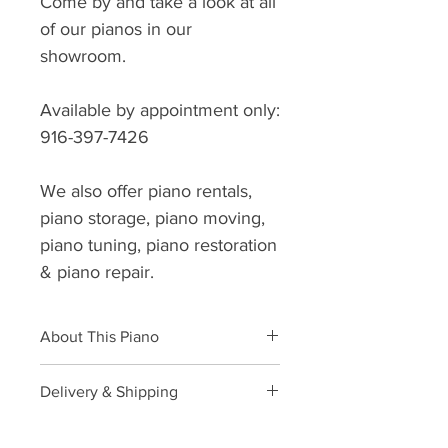
Come by and take a look at all
of our pianos in our
showroom.
Available by appointment only:
916-397-7426
We also offer piano rentals,
piano storage, piano moving,
piano tuning, piano restoration
& piano repair.
About This Piano
Brand: Yamaha
Delivery & Shipping
Model: U3
Style: Upright
AAA Piano
offers local and long
Size: 52”