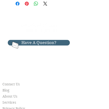
distance piano moving. We are
Bench:Included
located in El Dorado Hills, California
Color: High Polish Ebony Cleaned &
and we offer nationwide shipping on
Tuned
all our pianos. If you are outside of
our area, call us directly for
FREE 1st floor local move
special long-distance delivery pricing:
FREE tuning after 6 months
916-397-7426
Warranty:
Have A Question?
-Eligible for AAA Piano Limited
Lifetime Warranty
We also offer piano rentals, piano
storage, piano moving, piano tuning,
piano restoration & piano repair.
RESOURCES
Call Today:
Contact Us
916-397-7426
Blog
***Available by Appointment***
About Us
Services
Privacy Policy