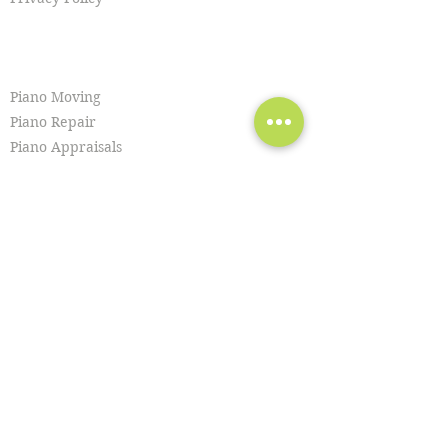
SERVICES
Piano Moving
Piano Repair
Piano Appraisals
Piano Removal
Hoisting & Craning
Piano Lessons
Piano Purchasing
Piano Tuning
Piano Restoration
Piano Cleaning
Piano Disposal
Organ Moving
Piano Recitals
Piano Sales
Piano Storage