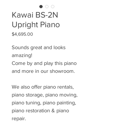
Kawai BS-2N
Upright Piano
Price
$4,695.00
Sounds great and looks
amazing!
Come by and play this piano
and more in our showroom.
We also offer piano rentals,
piano storage, piano moving,
piano tuning, piano painting,
piano restoration & piano
repair.