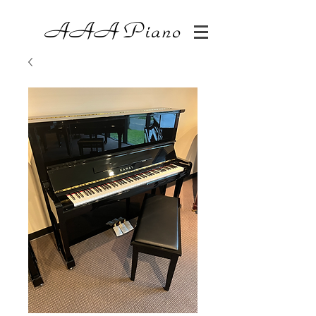
AAA
Piano