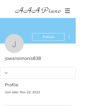
AAA
Piano
More actions
Follow
jowansimonis838
jowansimonis838
Profile
Join date: Nov 22, 2022