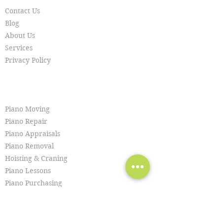
Contact Us
Blog
About Us
Services
Privacy Policy
SERVICES
Piano Moving
Piano Repair
Piano Appraisals
Piano Removal
Hoisting & Craning
Piano Lessons
Piano Purchasing
Piano Tuning
Piano Restoration
Piano Cleaning