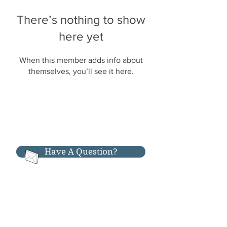
There’s nothing to show
here yet
When this member adds info about
themselves, you’ll see it here.
Have A Question?
RESOURCES