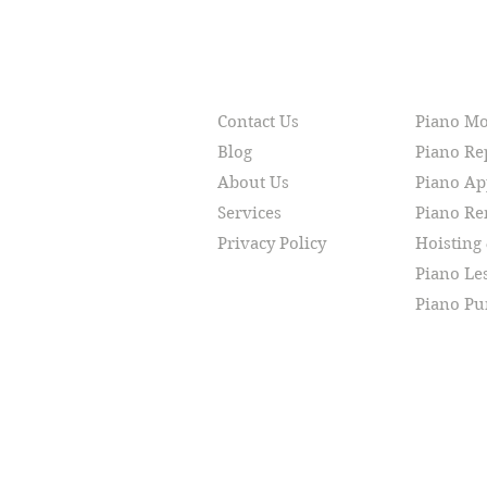
RESOURCES
SERVI
Contact Us
Piano M
Blog
Piano Re
About Us
Piano Ap
Services
Piano R
Privacy Policy
Hoisting
Piano Le
Piano Pu