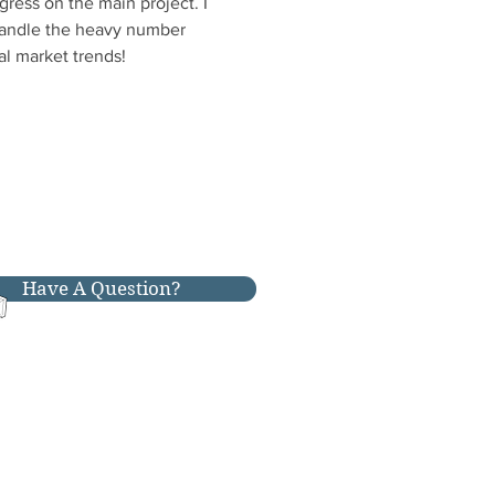
ess on the main project. I 
 handle the heavy number 
al market trends!
Have A Question?