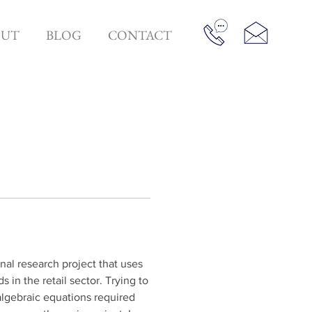
OUT
BLOG
CONTACT
al research project that uses 
in the retail sector. Trying to 
algebraic equations required 