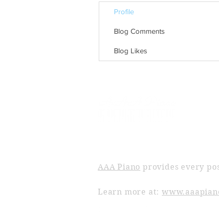
Profile
Blog Comments
Blog Likes
ABOUT AAA PIANO
AAA Piano
provides every pos
Learn more at:
www.aaapian