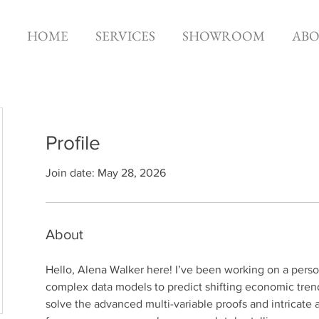
HOME
SERVICES
SHOWROOM
AB
Profile
Join date: May 28, 2026
About
Hello, Alena Walker here! I’ve been working on a person
complex data models to predict shifting economic trends 
solve the advanced multi-variable proofs and intricate 