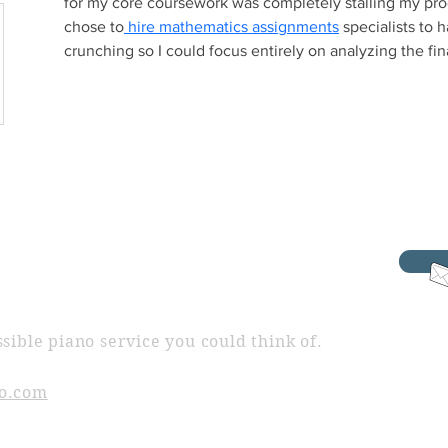
for my core coursework was completely stalling my progr
chose to
 hire mathematics assignments
 specialists to
crunching so I could focus entirely on analyzing the fin
sible piano service you could think of.
o.com