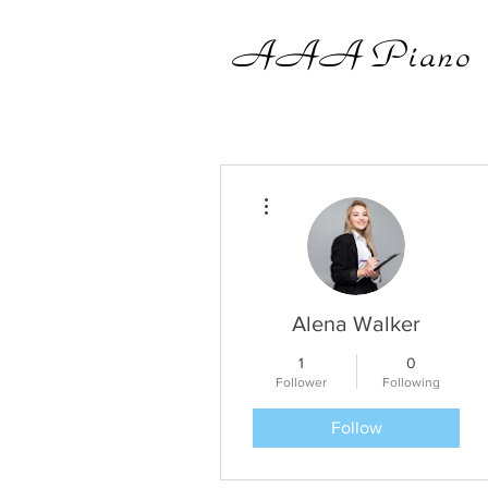
AAA
Piano
More actions
Alena Walker
1
0
Follower
Following
Follow