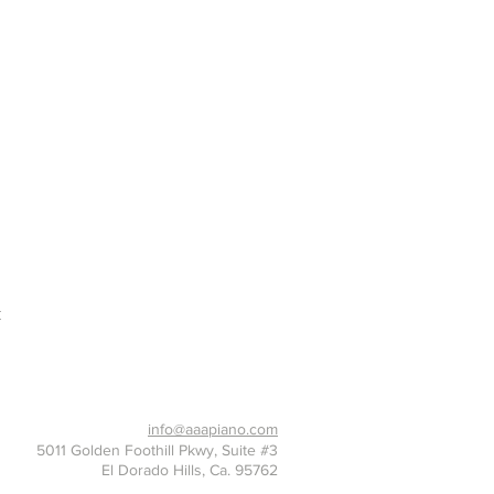
t
916-397-7426
info@aaapiano.com
5011 Golden Foothill Pkwy, Suite #3
El Dorado Hills, Ca. 95762