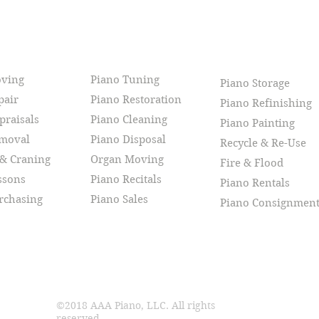
CES
oving
Piano Tuning
Piano Storage
pair
Piano Restoration
Piano Refinishing
praisals
Piano Cleaning
Piano Painting
emoval
Piano Disposal
Recycle & Re-Use
 & Craning
Organ Moving
Fire & Flood
ssons
Piano Recitals
Piano Rentals
rchasing
Piano Sales
Piano Consignmen
©2018 AAA Piano, LLC. All rights
reserved.